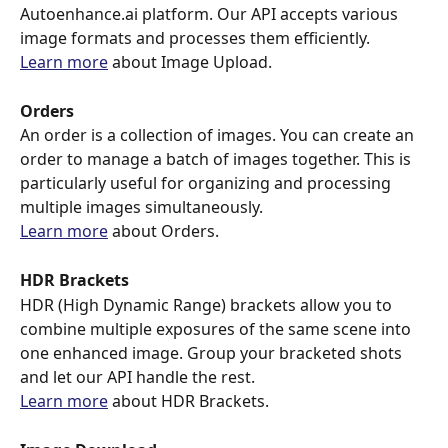
Autoenhance.ai platform. Our API accepts various 
image formats and processes them efficiently.
Learn more
 about Image Upload.
Orders
An order is a collection of images. You can create an 
order to manage a batch of images together. This is 
particularly useful for organizing and processing 
multiple images simultaneously.
Learn more
 about Orders.
HDR Brackets
HDR (High Dynamic Range) brackets allow you to 
combine multiple exposures of the same scene into 
one enhanced image. Group your bracketed shots 
and let our API handle the rest.
Learn more
 about HDR Brackets.