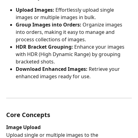
Upload Images:
 Effortlessly upload single 
images or multiple images in bulk.
Group Images into Orders:
 Organize images 
into orders, making it easy to manage and 
process collections of images.
HDR Bracket Grouping:
 Enhance your images 
with HDR (High Dynamic Range) by grouping 
bracketed shots.
Download Enhanced Images:
 Retrieve your 
enhanced images ready for use.
Core Concepts
Image Upload
Upload single or multiple images to the 