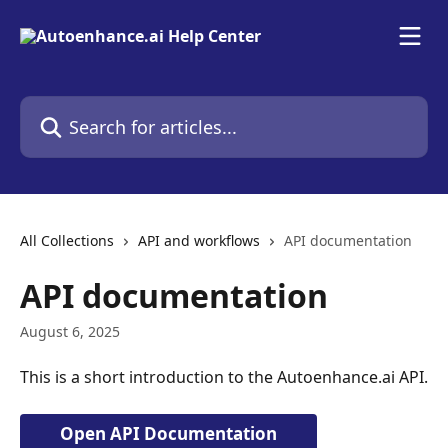
Skip to main content
Search for articles...
All Collections
API and workflows
API documentation
API documentation
August 6, 2025
This is a short introduction to the Autoenhance.ai API.
Open API Documentation