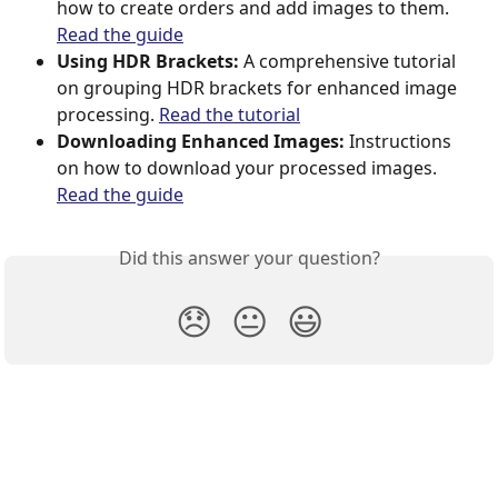
how to create orders and add images to them. 
Read the guide
Using HDR Brackets:
 A comprehensive tutorial 
on grouping HDR brackets for enhanced image 
processing. 
Read the tutorial
Downloading Enhanced Images:
 Instructions 
on how to download your processed images. 
Read the guide
Did this answer your question?
😞
😐
😃