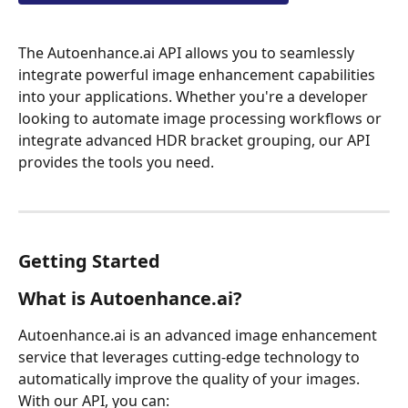
The Autoenhance.ai API allows you to seamlessly 
integrate powerful image enhancement capabilities 
into your applications. Whether you're a developer 
looking to automate image processing workflows or 
integrate advanced HDR bracket grouping, our API 
provides the tools you need.
Getting Started
What is Autoenhance.ai?
Autoenhance.ai is an advanced image enhancement 
service that leverages cutting-edge technology to 
automatically improve the quality of your images. 
With our API, you can: