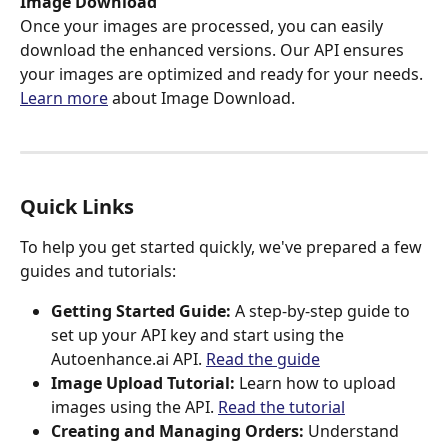
Image Download
Once your images are processed, you can easily 
download the enhanced versions. Our API ensures 
your images are optimized and ready for your needs.
Learn more
 about Image Download.
Quick Links
To help you get started quickly, we've prepared a few 
guides and tutorials:
Getting Started Guide:
 A step-by-step guide to 
set up your API key and start using the 
Autoenhance.ai API. 
Read the guide
Image Upload Tutorial:
 Learn how to upload 
images using the API. 
Read the tutorial
Creating and Managing Orders:
 Understand 