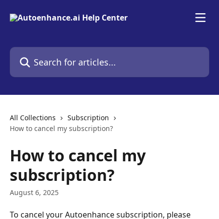
Skip to main content
Search for articles...
All Collections
Subscription
How to cancel my subscription?
How to cancel my
subscription?
August 6, 2025
To cancel your Autoenhance subscription, please 