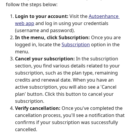
follow the steps below:
Login to your account:
 Visit the 
Autoenhance 
web app
 and log in using your credentials 
(username and password).
In the menu, click Subscription:
 Once you are 
logged in, locate the 
Subscription
 option in the 
menu. 
Cancel your subscription:
 In the subscription 
section, you find various details related to your 
subscription, such as the plan type, remaining 
credits and renewal date. When you have an 
active subscription, you will also see a 'Cancel 
plan' button. Click this button to cancel your 
subscription.
Verify cancellation:
 Once you've completed the 
cancellation process, you'll see a notification that 
confirms if your subscription was successfully 
cancelled.