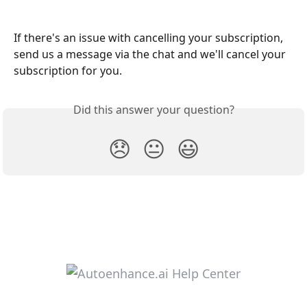
If there's an issue with cancelling your subscription, 
send us a message via the chat and we'll cancel your 
subscription for you. 
Did this answer your question?
😞
😐
😃